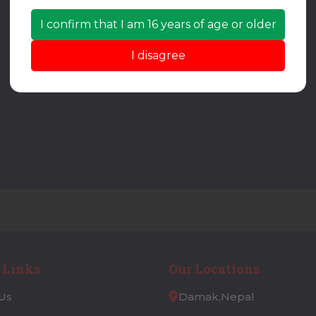
I confirm that I am 16 years of age or older
I disagree
 Links
Our Locations
Us
Damak,Nepal