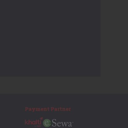
Payment Partner