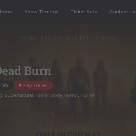
Home
Show Timings
Ticket Rate
Contact Us
Dead Burn
lish
Play Trailer
y, Supernatural Horror, Body Horror, Horror