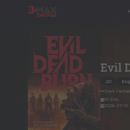
Evil 
2D
Eng
Dark Fantas
1h 51m
2026-07-10