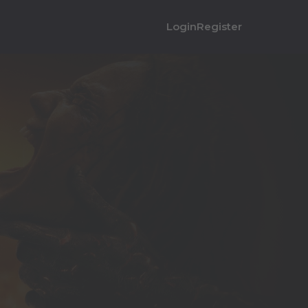
Login
Register