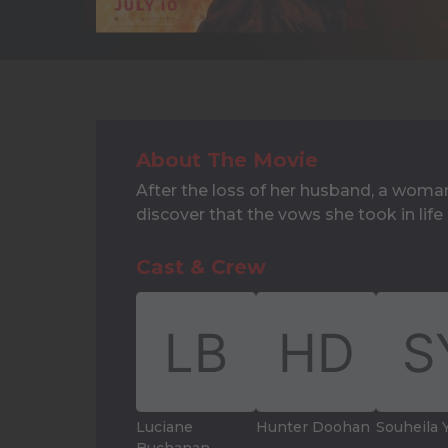
About The Movie
After the loss of her husband, a woman
discover that the vows she took in life 
Cast & Crew
Luciane
Hunter Doohan
Souheila 