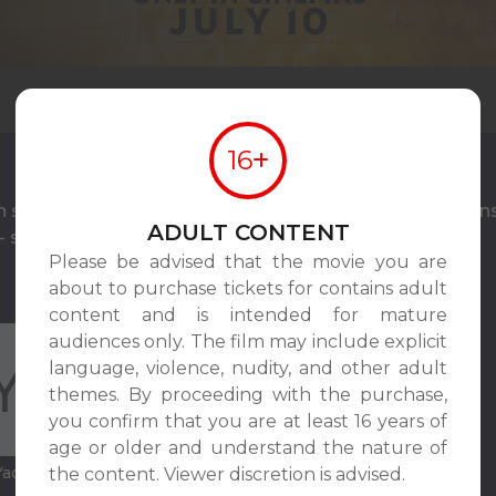
16
 seeks solace with her in-laws. As one by one they tra
ADULT CONTENT
- survive even in death.
Please be advised that the movie you are
about to purchase tickets for contains adult
content and is intended for mature
audiences only. The film may include explicit
language, violence, nudity, and other adult
themes. By proceeding with the purchase,
you confirm that you are at least 16 years of
age or older and understand the nature of
Yacoub
Tandi Wright
the content. Viewer discretion is advised.