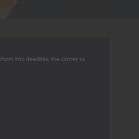
nsform into deadites, she comes to