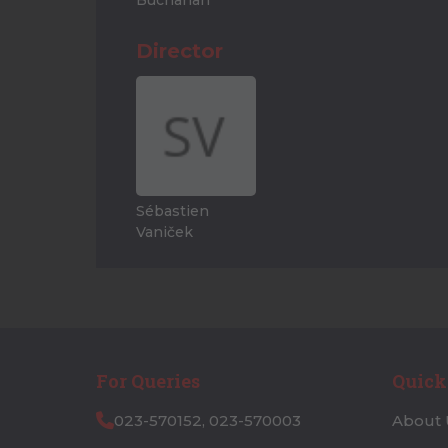
Buchanan
Director
Sébastien
Vaniček
For Queries
Quick
023-570152, 023-570003
About 