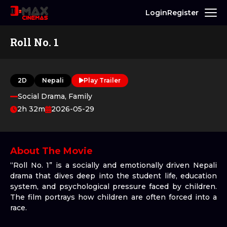
Login
Register
Roll No. 1
2D
Nepali
Play Trailer
Social Drama, Family
2h 32m
2026-05-29
About The Movie
“Roll No. 1” is a socially and emotionally driven Nepali
drama that dives deep into the student life, education
system, and psychological pressure faced by children.
The film portrays how children are often forced into a
race.