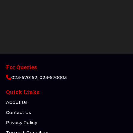
For Queries
023-570152, 023-570003
Quick Links
About Us
Contact Us
Privacy Policy
Terms & Condition