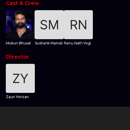
Cast & Crew
Mukun Bhusal
Sushank Mainali
Renu Nath Yogi
Director
Zaun Yonzan