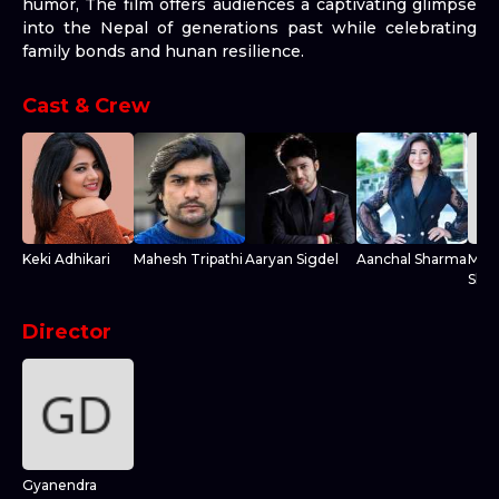
humor, The film offers audiences a captivating glimpse
into the Nepal of generations past while celebrating
family bonds and hunan resilience.
Cast & Crew
Keki Adhikari
Mahesh Tripathi
Aaryan Sigdel
Aanchal Sharma
Mada
Shre
Director
Gyanendra