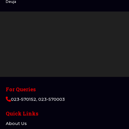
Deuja
For Queries
023-570152, 023-570003
Quick Links
About Us