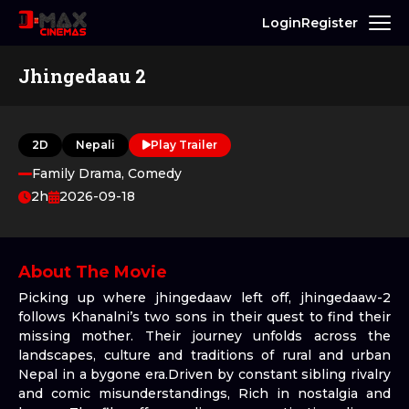
Login
Register
Jhingedaau 2
2D
Nepali
Play Trailer
Family Drama, Comedy
2h
2026-09-18
About The Movie
Picking up where jhingedaaw left off, jhingedaaw-2
follows Khanalni’s two sons in their quest to find their
missing mother. Their journey unfolds across the
landscapes, culture and traditions of rural and urban
Nepal in a bygone era.Driven by constant sibling rivalry
and comic misunderstandings, Rich in nostalgia and