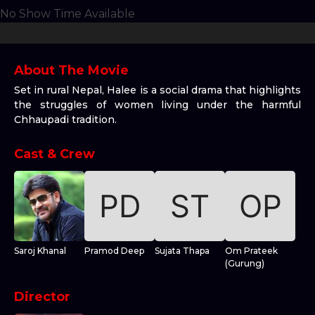
No Show Time Available
About The Movie
Set in rural Nepal, Halee is a social drama that highlights
the struggles of women living under the harmful
Chhaupadi tradition.
Cast & Crew
Saroj Khanal
Pramod Deep
Sujata Thapa
Om Prateek
(Gurung)
Director