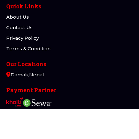
Quick Links
About Us
Contact Us
Privacy Policy
Terms & Condition
Our Locations
Damak,Nepal
Payment Partner
Connect with Us