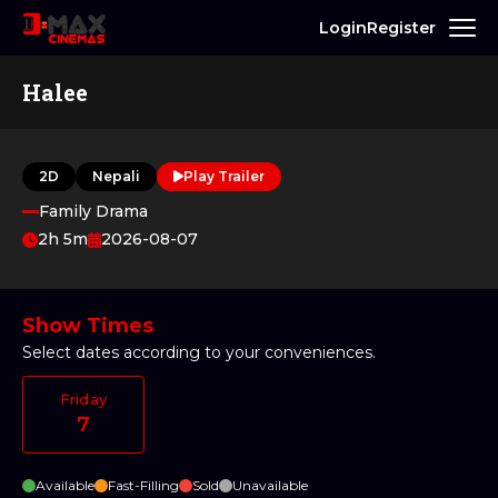
Login
Register
Halee
2D
Nepali
Play Trailer
Family Drama
2h 5m
2026-08-07
Show Times
Select dates according to your conveniences.
Friday
7
Available
Fast-Filling
Sold
Unavailable