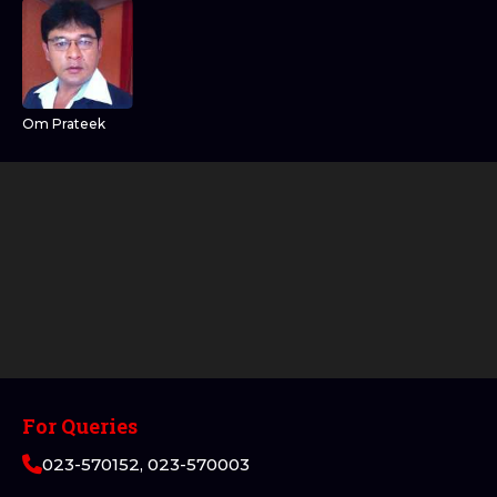
Om Prateek
For Queries
023-570152, 023-570003