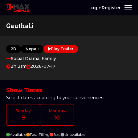
Login
Register
Gauthali
2D
Nepali
Play Trailer
Social Drama, Family
2h 21m
2026-07-17
Show Times
Select dates according to your conveniences.
Sunday
Monday
9
10
Available
Fast-Filling
Sold
Unavailable