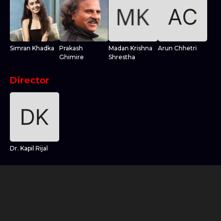
Simran Khadka
Prakash
Madan Krishna
Arun Chhetri
Ghimire
Shrestha
Director
Dr. Kapil Rijal