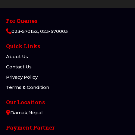
For Queries
023-570152, 023-570003
Quick Links
About Us
Contact Us
Privacy Policy
Terms & Condition
Our Locations
Damak,Nepal
Payment Partner