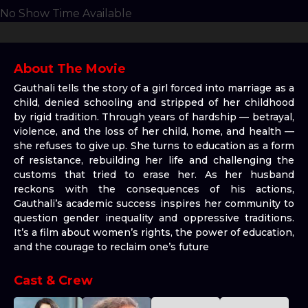
No Show Time Available
About The Movie
Gauthali tells the story of a girl forced into marriage as a
child, denied schooling and stripped of her childhood
by rigid tradition. Through years of hardship — betrayal,
violence, and the loss of her child, home, and health —
she refuses to give up. She turns to education as a form
of resistance, rebuilding her life and challenging the
customs that tried to erase her. As her husband
reckons with the consequences of his actions,
Gauthali’s academic success inspires her community to
question gender inequality and oppressive traditions.
It’s a film about women’s rights, the power of education,
and the courage to reclaim one’s future
Cast & Crew